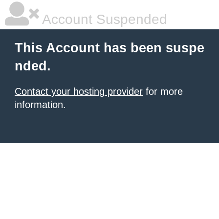
Account Suspended
This Account has been suspe
nded.
Contact your hosting provider
for more
information.