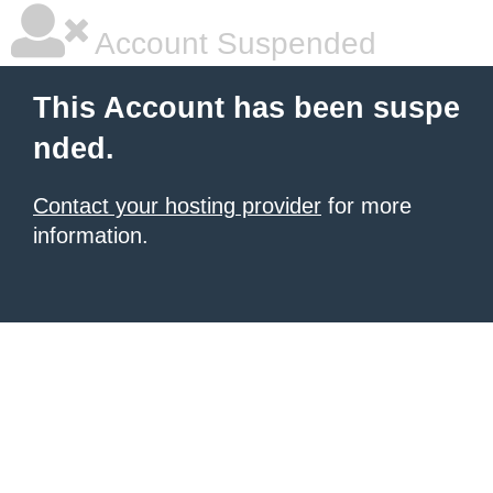
Account Suspended
This Account has been suspe
nded.
Contact your hosting provider
for more
information.