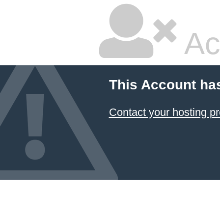
Ac
This Account ha
Contact your hosting pr