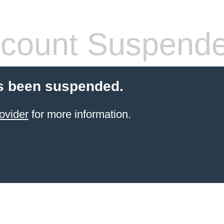
count Suspend
s been suspended.
ovider
for more information.