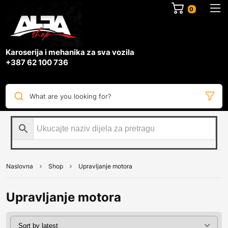
0
Karoserija i mehanika za sva vozila
+387 62 100 736
What are you looking for?
Naslovna
Shop
Upravljanje motora
Upravljanje motora