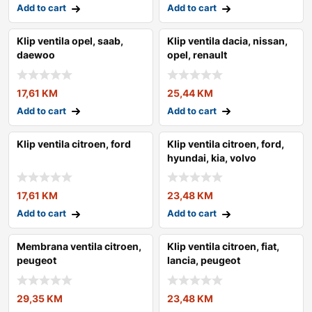
Add to cart
Add to cart
Klip ventila opel, saab,
Klip ventila dacia, nissan,
daewoo
opel, renault
17,61
KM
25,44
KM
Add to cart
Add to cart
Klip ventila citroen, ford
Klip ventila citroen, ford,
hyundai, kia, volvo
17,61
KM
23,48
KM
Add to cart
Add to cart
Membrana ventila citroen,
Klip ventila citroen, fiat,
peugeot
lancia, peugeot
29,35
KM
23,48
KM