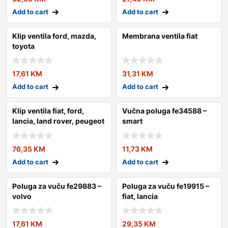
Add to cart
Add to cart
Klip ventila ford, mazda,
Membrana ventila fiat
toyota
17,61
KM
31,31
KM
Add to cart
Add to cart
Klip ventila fiat, ford,
Vučna poluga fe34588 –
lancia, land rover, peugeot
smart
76,35
KM
11,73
KM
Add to cart
Add to cart
Poluga za vuču fe29883 –
Poluga za vuču fe19915 –
volvo
fiat, lancia
17,61
KM
29,35
KM