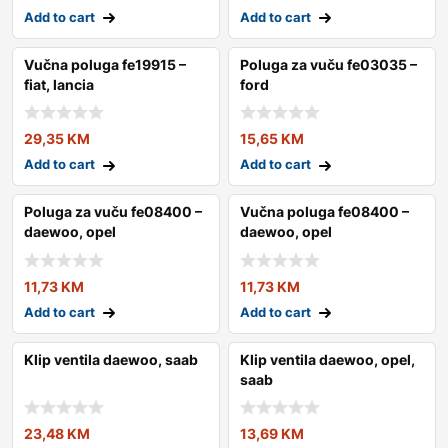
Add to cart
Add to cart
Vučna poluga fe19915 –
Poluga za vuču fe03035 –
fiat, lancia
ford
29,35
KM
15,65
KM
Add to cart
Add to cart
Poluga za vuču fe08400 –
Vučna poluga fe08400 –
daewoo, opel
daewoo, opel
11,73
KM
11,73
KM
Add to cart
Add to cart
Klip ventila daewoo, saab
Klip ventila daewoo, opel,
saab
23,48
KM
13,69
KM