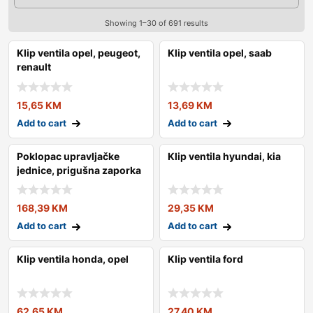
Showing 1–30 of 691 results
Klip ventila opel, peugeot,
Klip ventila opel, saab
renault
15,65
KM
13,69
KM
Add to cart
Add to cart
Poklopac upravljačke
Klip ventila hyundai, kia
jednice, prigušna zaporka
168,39
KM
29,35
KM
Add to cart
Add to cart
Klip ventila honda, opel
Klip ventila ford
62,65
KM
27,40
KM