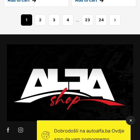
Add to cart
Add to cart
…
1
2
3
4
23
24
Dobrodošli na autoalfa.ba Ovdje
smo da vam pomognemo