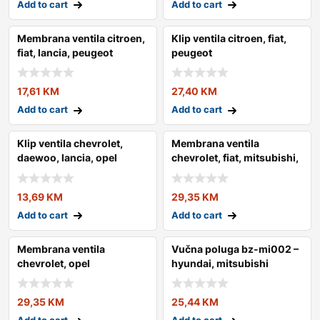
Add to cart
Add to cart
Membrana ventila citroen,
Klip ventila citroen, fiat,
fiat, lancia, peugeot
peugeot
17,61
KM
27,40
KM
Add to cart
Add to cart
Klip ventila chevrolet,
Membrana ventila
daewoo, lancia, opel
chevrolet, fiat, mitsubishi,
suzuki
13,69
KM
29,35
KM
Add to cart
Add to cart
Membrana ventila
Vučna poluga bz-mi002 –
chevrolet, opel
hyundai, mitsubishi
29,35
KM
25,44
KM